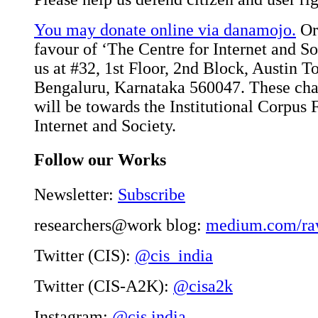
You may donate online via danamojo.
Or,
favour of ‘The Centre for Internet and Soc
us at #32, 1st Floor, 2nd Block, Austin 
Bengaluru, Karnataka 560047. These char
will be towards the Institutional Corpus 
Internet and Society.
Follow our Works
Newsletter:
Subscribe
researchers@work blog:
medium.com/ra
Twitter (CIS):
@cis_india
Twitter (CIS-A2K):
@cisa2k
Instagram:
@cis.india