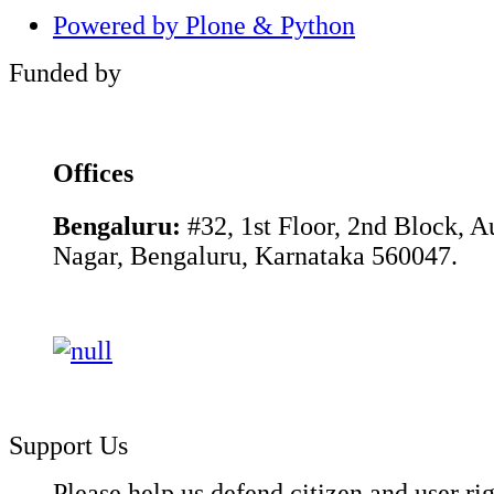
Powered by Plone & Python
Funded by
Offices
Bengaluru:
#32, 1st Floor, 2nd Block, 
Nagar, Bengaluru, Karnataka 560047.
Support Us
Please help us defend citizen and user rig