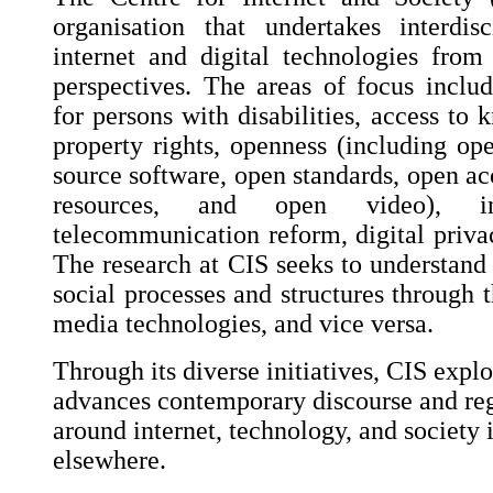
organisation that undertakes interdis
internet and digital technologies fro
perspectives. The areas of focus include
for persons with disabilities, access to 
property rights, openness (including op
source software, open standards, open ac
resources, and open video), int
telecommunication reform, digital privac
The research at CIS seeks to understand 
social processes and structures through t
media technologies, and vice versa.
Through its diverse initiatives, CIS explo
advances contemporary discourse and reg
around internet, technology, and society 
elsewhere.