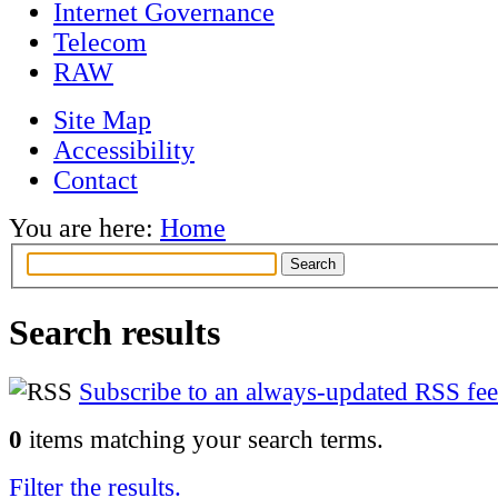
Internet Governance
Telecom
RAW
Site Map
Accessibility
Contact
You are here:
Home
Search results
Subscribe to an always-updated RSS fee
0
items matching your search terms.
Filter the results.