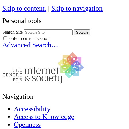
Skip to content.
|
Skip to navigation
Personal tools
Search Site
only in current section
Advanced Search…
Navigation
Accessibility
Access to Knowledge
Openness