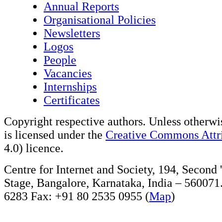
Annual Reports
Organisational Policies
Newsletters
Logos
People
Vacancies
Internships
Certificates
Copyright respective authors. Unless otherwis
is licensed under the
Creative Commons Attri
4.0) licence.
Centre for Internet and Society, 194, Second
Stage, Bangalore, Karnataka, India – 560071
6283 Fax: +91 80 2535 0955 (
Map
)