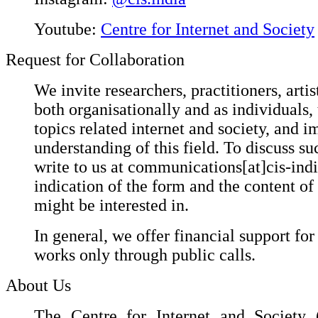
Youtube:
Centre for Internet and Society
Request for Collaboration
We invite researchers, practitioners, artis
both organisationally and as individuals,
topics related internet and society, and i
understanding of this field. To discuss suc
write to us at communications[at]cis-ind
indication of the form and the content of
might be interested in.
In general, we offer financial support for
works only through public calls.
About Us
The Centre for Internet and Society (