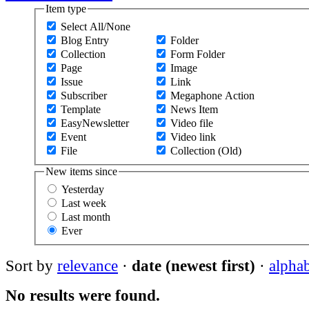
Item type
Select All/None
Blog Entry
Folder
Collection
Form Folder
Page
Image
Issue
Link
Subscriber
Megaphone Action
Template
News Item
EasyNewsletter
Video file
Event
Video link
File
Collection (Old)
New items since
Yesterday
Last week
Last month
Ever
Sort by
relevance
·
date (newest first)
·
alphab
No results were found.