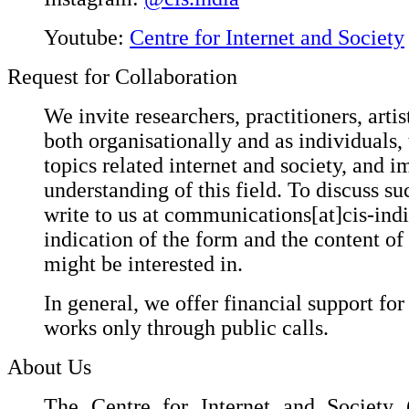
Youtube:
Centre for Internet and Society
Request for Collaboration
We invite researchers, practitioners, artis
both organisationally and as individuals,
topics related internet and society, and i
understanding of this field. To discuss suc
write to us at communications[at]cis-ind
indication of the form and the content of
might be interested in.
In general, we offer financial support for
works only through public calls.
About Us
The Centre for Internet and Society (