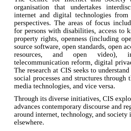
organisation that undertakes interdis
internet and digital technologies fro
perspectives. The areas of focus include
for persons with disabilities, access to 
property rights, openness (including op
source software, open standards, open ac
resources, and open video), int
telecommunication reform, digital privac
The research at CIS seeks to understand 
social processes and structures through t
media technologies, and vice versa.
Through its diverse initiatives, CIS explo
advances contemporary discourse and reg
around internet, technology, and society 
elsewhere.