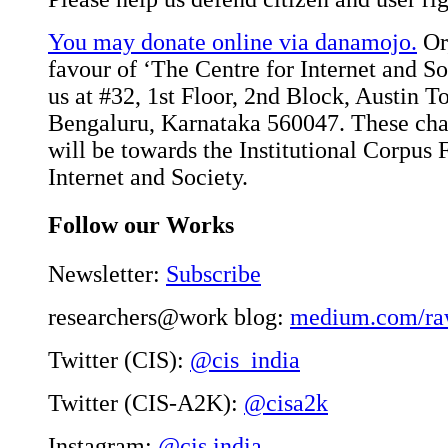
You may donate online via danamojo.
Or,
favour of ‘The Centre for Internet and Soc
us at #32, 1st Floor, 2nd Block, Austin 
Bengaluru, Karnataka 560047. These char
will be towards the Institutional Corpus 
Internet and Society.
Follow our Works
Newsletter:
Subscribe
researchers@work blog:
medium.com/ra
Twitter (CIS):
@cis_india
Twitter (CIS-A2K):
@cisa2k
Instagram:
@cis.india