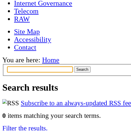
Internet Governance
Telecom
RAW
Site Map
Accessibility
Contact
You are here:
Home
Search results
Subscribe to an always-updated RSS fee
0
items matching your search terms.
Filter the results.