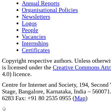
Annual Reports
Organisational Policies
Newsletters
Logos
People
Vacancies
Internships
Certificates
Copyright respective authors. Unless otherwis
is licensed under the
Creative Commons Attri
4.0) licence.
Centre for Internet and Society, 194, Second
Stage, Bangalore, Karnataka, India – 560071
6283 Fax: +91 80 2535 0955 (
Map
)