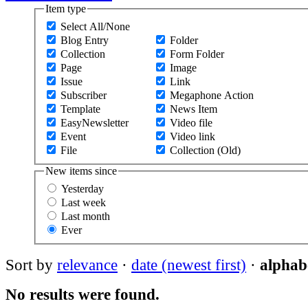
Item type
Select All/None
Blog Entry
Folder
Collection
Form Folder
Page
Image
Issue
Link
Subscriber
Megaphone Action
Template
News Item
EasyNewsletter
Video file
Event
Video link
File
Collection (Old)
New items since
Yesterday
Last week
Last month
Ever
Sort by
relevance
·
date (newest first)
·
alphabe
No results were found.