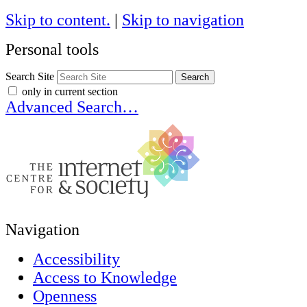
Skip to content.
|
Skip to navigation
Personal tools
Search Site
only in current section
Advanced Search…
Navigation
Accessibility
Access to Knowledge
Openness