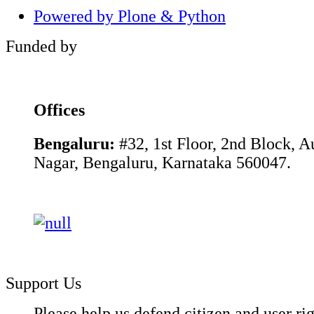
Powered by Plone & Python
Funded by
Offices
Bengaluru:
#32, 1st Floor, 2nd Block, 
Nagar, Bengaluru, Karnataka 560047.
Support Us
Please help us defend citizen and user rig