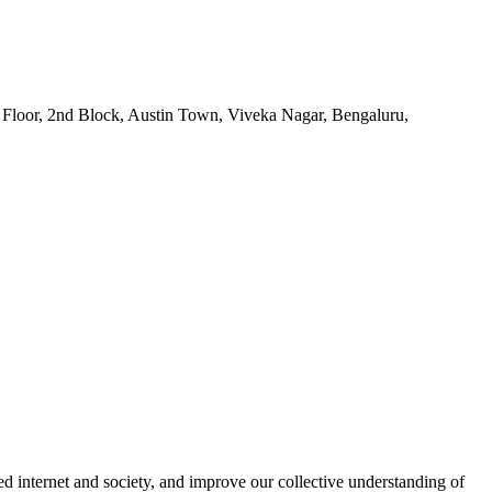
1st Floor, 2nd Block, Austin Town, Viveka Nagar, Bengaluru,
ated internet and society, and improve our collective understanding of