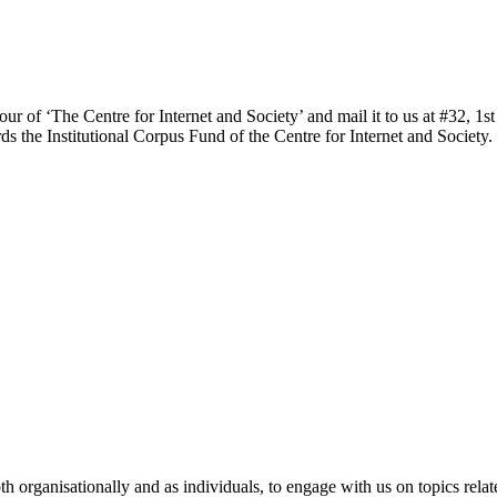
our of ‘The Centre for Internet and Society’ and mail it to us at #32, 
s the Institutional Corpus Fund of the Centre for Internet and Society.
 both organisationally and as individuals, to engage with us on topics rel