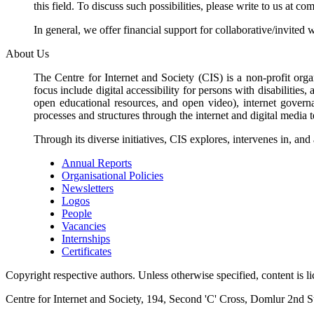
this field. To discuss such possibilities, please write to us at 
In general, we offer financial support for collaborative/invited 
About Us
The Centre for Internet and Society (CIS) is a non-profit orga
focus include digital accessibility for persons with disabilitie
open educational resources, and open video), internet governa
processes and structures through the internet and digital media 
Through its diverse initiatives, CIS explores, intervenes in, an
Annual Reports
Organisational Policies
Newsletters
Logos
People
Vacancies
Internships
Certificates
Copyright respective authors. Unless otherwise specified, content is 
Centre for Internet and Society, 194, Second 'C' Cross, Domlur 2nd