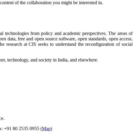
 content of the collaboration you might be interested in.
gital technologies from policy and academic perspectives. The areas of
g open data, free and open source software, open standards, open access,
he research at CIS seeks to understand the reconfiguration of social
net, technology, and society in India, and elsewhere.
ce.
ax: +91 80 2535 0955 (
Map
)