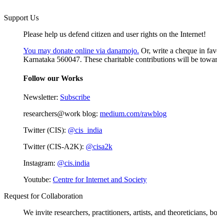
Support Us
Please help us defend citizen and user rights on the Internet!
You may donate online via danamojo.
Or, write a cheque in fav
Karnataka 560047. These charitable contributions will be toward
Follow our Works
Newsletter:
Subscribe
researchers@work blog:
medium.com/rawblog
Twitter (CIS):
@cis_india
Twitter (CIS-A2K):
@cisa2k
Instagram:
@cis.india
Youtube:
Centre for Internet and Society
Request for Collaboration
We invite researchers, practitioners, artists, and theoreticians,