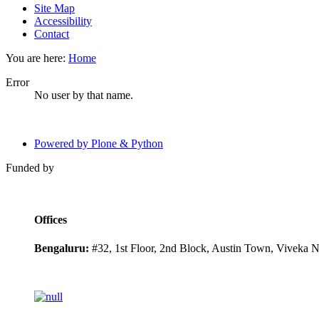
Site Map
Accessibility
Contact
You are here:
Home
Error
No user by that name.
Powered by Plone & Python
Funded by
Offices
Bengaluru:
#32, 1st Floor, 2nd Block, Austin Town, Viveka 