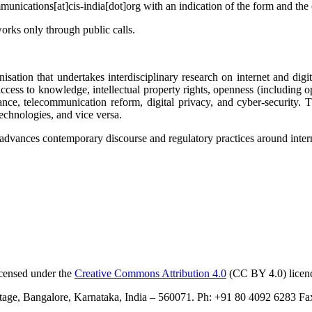
communications[at]cis-india[dot]org with an indication of the form and the
works only through public calls.
nisation that undertakes interdisciplinary research on internet and di
s, access to knowledge, intellectual property rights, openness (includin
nce, telecommunication reform, digital privacy, and cyber-security. T
technologies, and vice versa.
d advances contemporary discourse and regulatory practices around inter
licensed under the
Creative Commons Attribution 4.0
(CC BY 4.0) licen
 Stage, Bangalore, Karnataka, India – 560071. Ph: +91 80 4092 6283 F