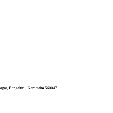
Nagar, Bengaluru, Karnataka 560047.