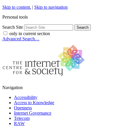
Skip to content.
|
Skip to navigation
Personal tools
Search Site
only in current section
Advanced Search…
Navigation
Accessibility
Access to Knowledge
Openness
Internet Governance
Telecom
RAW