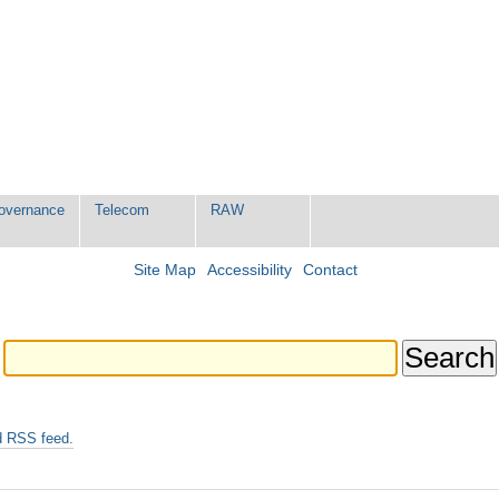
Governance
Telecom
RAW
Site Map
Accessibility
Contact
d RSS feed.