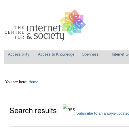
Skip
Personal
to
tools
content.
|
Skip
to
navigation
Navigation
Accessibility
Access to Knowledge
Openness
Internet 
You are here:
Home
Search results
Subscribe to an always-update