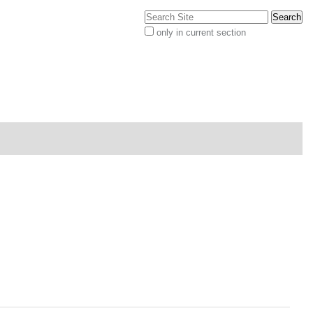
Search Site
only in current section
Advanced
Search…