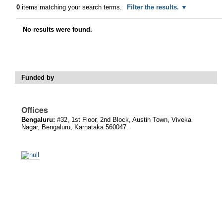
0
items matching your search terms.
Filter the results.
No results were found.
Funded by
Offices
Bengaluru:
#32, 1st Floor, 2nd Block, Austin Town, Viveka
Nagar, Bengaluru, Karnataka 560047.