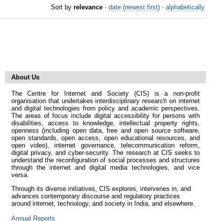
Sort by
relevance
·
date (newest first)
·
alphabetically
About Us
The Centre for Internet and Society (CIS) is a non-profit
organisation that undertakes interdisciplinary research on internet
and digital technologies from policy and academic perspectives.
The areas of focus include digital accessibility for persons with
disabilities, access to knowledge, intellectual property rights,
openness (including open data, free and open source software,
open standards, open access, open educational resources, and
open video), internet governance, telecommunication reform,
digital privacy, and cyber-security. The research at CIS seeks to
understand the reconfiguration of social processes and structures
through the internet and digital media technologies, and vice
versa.
Through its diverse initiatives, CIS explores, intervenes in, and
advances contemporary discourse and regulatory practices
around internet, technology, and society in India, and elsewhere.
Annual Reports