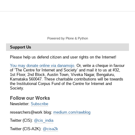
Powered by Plone & Python
Support Us
Please help us defend citizen and user rights on the Internet!
You may donate online via danamojo.
Or, write a cheque in favour
of ‘The Centre for Internet and Society’ and mail it to us at #32,
1st Floor, 2nd Block, Austin Town, Viveka Nagar, Bengaluru,
Karnataka 560047. These charitable contributions will be towards
the Institutional Corpus Fund of the Centre for Internet and
Society.
Follow our Works
Newsletter:
Subscribe
researchers@work blog:
medium.com/rawblog
Twitter (CIS):
@cis_india
Twitter (CIS-A2K):
@cisa2k