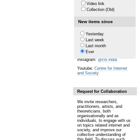
Video link
Society.
Collection (Old)
Follow our Works
Newsletter:
Subscribe
New items since
researchers@work blog:
medium.com/rawblog
Yesterday
Last week
Twitter (CIS):
@cis_india
Last month
Twitter (CIS-A2K):
@cisa2k
Ever
Instagram:
@cis.india
Youtube:
Centre for Internet
and Society
Request for Collaboration
We invite researchers,
practitioners, artists, and
theoreticians, both
organisationally and as
individuals, to engage with us
on topics related internet and
society, and improve our
collective understanding of
this field. To discuss such