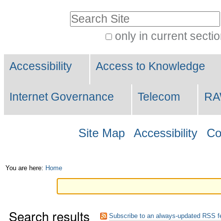
Skip
Personal
Search Site
to
tools
only in current secti
content.
Advanced
|
Navigation
Search…
Accessibility
Access to Knowledge
Skip
to
Internet Governance
Telecom
R
navigation
Site Map
Accessibility
Co
You are here:
Home
Search results
Subscribe to an always-updated RSS f