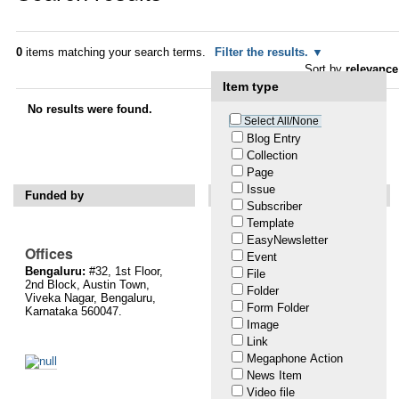
0
items matching your search terms.
Filter the results.
Sort by
relevance
Item type
No results were found.
Select All/None
Blog Entry
Collection
Powered by Plone & Python
Page
Issue
Funded by
Support Us
Subscriber
Template
Please help us defend citizen
and user rights on the Internet!
EasyNewsletter
Offices
Event
You may donate online via
Bengaluru:
#32, 1st Floor,
File
danamojo.
Or, write a cheque
2nd Block, Austin Town,
in favour of ‘The Centre for
Folder
Viveka Nagar, Bengaluru,
Internet and Society’ and mail
Form Folder
Karnataka 560047.
it to us at #32, 1st Floor, 2nd
Image
Block, Austin Town, Viveka
Link
Nagar, Bengaluru, Karnataka
560047. These charitable
Megaphone Action
contributions will be towards
News Item
the Institutional Corpus Fund
Video file
of the Centre for Internet and