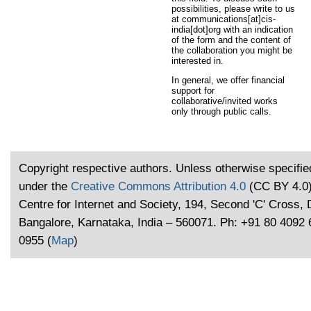
possibilities, please write to us
at communications[at]cis-
india[dot]org with an indication
of the form and the content of
the collaboration you might be
interested in.
In general, we offer financial
support for
collaborative/invited works
only through public calls.
Copyright respective authors. Unless otherwise specified
under the
Creative Commons Attribution 4.0
(CC BY 4.0)
Centre for Internet and Society, 194, Second 'C' Cross,
Bangalore, Karnataka, India – 560071. Ph: +91 80 4092
0955 (
Map
)