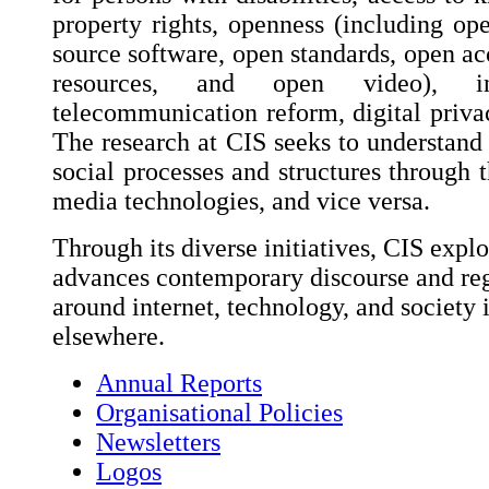
property rights, openness (including op
source software, open standards, open ac
resources, and open video), int
telecommunication reform, digital privac
The research at CIS seeks to understand 
social processes and structures through t
media technologies, and vice versa.
Through its diverse initiatives, CIS explo
advances contemporary discourse and reg
around internet, technology, and society 
elsewhere.
Annual Reports
Organisational Policies
Newsletters
Logos