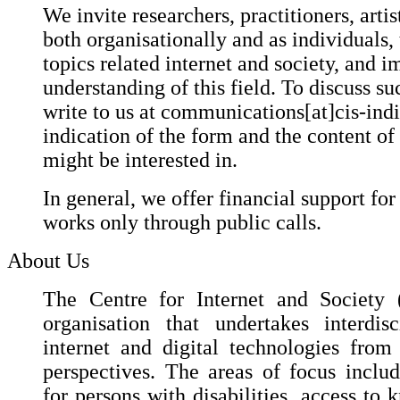
We invite researchers, practitioners, artis
both organisationally and as individuals,
topics related internet and society, and i
understanding of this field. To discuss suc
write to us at communications[at]cis-ind
indication of the form and the content of
might be interested in.
In general, we offer financial support for
works only through public calls.
About Us
The Centre for Internet and Society (
organisation that undertakes interdis
internet and digital technologies fro
perspectives. The areas of focus include
for persons with disabilities, access to 