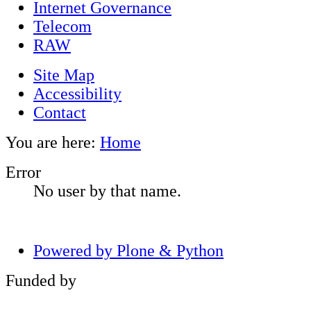
Internet Governance
Telecom
RAW
Site Map
Accessibility
Contact
You are here:
Home
Error
No user by that name.
Powered by Plone & Python
Funded by