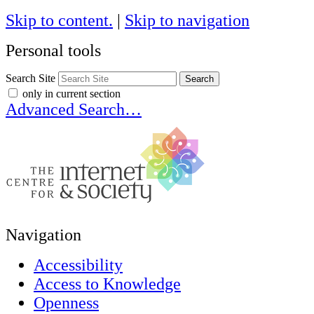
Skip to content.
|
Skip to navigation
Personal tools
Search Site
only in current section
Advanced Search…
Navigation
Accessibility
Access to Knowledge
Openness