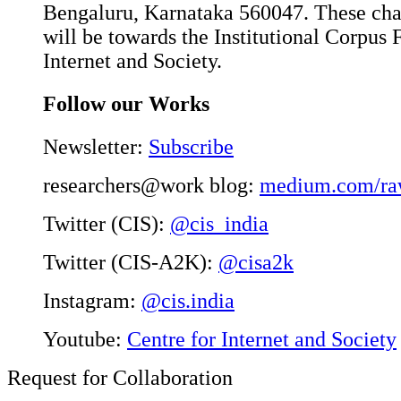
Bengaluru, Karnataka 560047. These char
will be towards the Institutional Corpus 
Internet and Society.
Follow our Works
Newsletter:
Subscribe
researchers@work blog:
medium.com/ra
Twitter (CIS):
@cis_india
Twitter (CIS-A2K):
@cisa2k
Instagram:
@cis.india
Youtube:
Centre for Internet and Society
Request for Collaboration