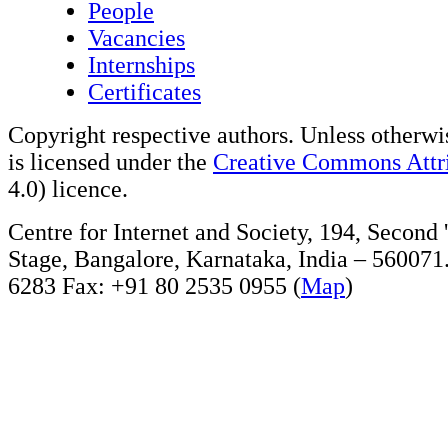
People
Vacancies
Internships
Certificates
Copyright respective authors. Unless otherwis
is licensed under the
Creative Commons Attri
4.0) licence.
Centre for Internet and Society, 194, Second
Stage, Bangalore, Karnataka, India – 560071
6283 Fax: +91 80 2535 0955 (
Map
)