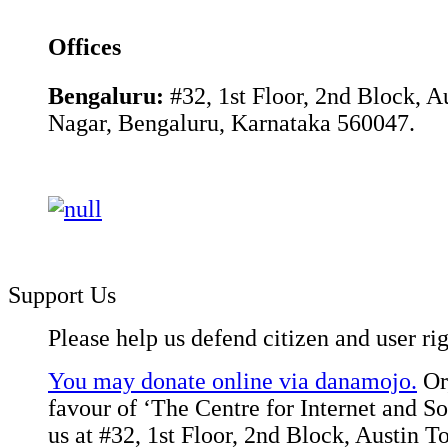
Offices
Bengaluru:
#32, 1st Floor, 2nd Block, 
Nagar, Bengaluru, Karnataka 560047.
Support Us
Please help us defend citizen and user rig
You may donate online via danamojo.
Or,
favour of ‘The Centre for Internet and Soc
us at #32, 1st Floor, 2nd Block, Austin 