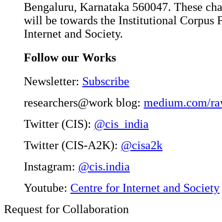
Bengaluru, Karnataka 560047. These char
will be towards the Institutional Corpus 
Internet and Society.
Follow our Works
Newsletter:
Subscribe
researchers@work blog:
medium.com/ra
Twitter (CIS):
@cis_india
Twitter (CIS-A2K):
@cisa2k
Instagram:
@cis.india
Youtube:
Centre for Internet and Society
Request for Collaboration