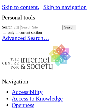
Skip to content.
|
Skip to navigation
Personal tools
Search Site
only in current section
Advanced Search…
Navigation
Accessibility
Access to Knowledge
Openness