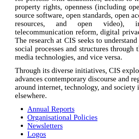
property rights, openness (including op
source software, open standards, open ac
resources, and open video), int
telecommunication reform, digital privac
The research at CIS seeks to understand 
social processes and structures through t
media technologies, and vice versa.
Through its diverse initiatives, CIS explo
advances contemporary discourse and reg
around internet, technology, and society 
elsewhere.
Annual Reports
Organisational Policies
Newsletters
Logos