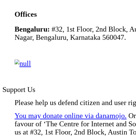
Offices
Bengaluru:
#32, 1st Floor, 2nd Block, 
Nagar, Bengaluru, Karnataka 560047.
Support Us
Please help us defend citizen and user rig
You may donate online via danamojo.
Or,
favour of ‘The Centre for Internet and Soc
us at #32, 1st Floor, 2nd Block, Austin 