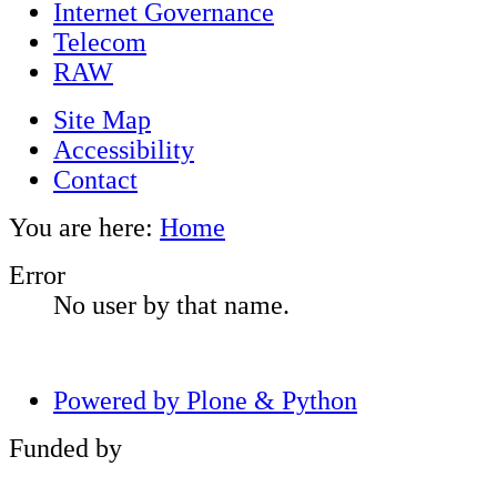
Internet Governance
Telecom
RAW
Site Map
Accessibility
Contact
You are here:
Home
Error
No user by that name.
Powered by Plone & Python
Funded by