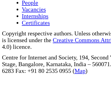
People
Vacancies
Internships
Certificates
Copyright respective authors. Unless otherwis
is licensed under the
Creative Commons Attri
4.0) licence.
Centre for Internet and Society, 194, Second
Stage, Bangalore, Karnataka, India – 560071
6283 Fax: +91 80 2535 0955 (
Map
)