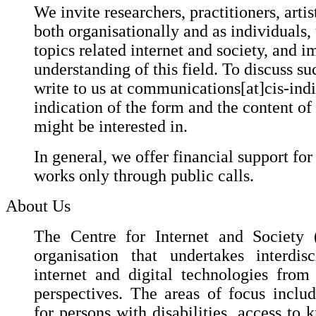
We invite researchers, practitioners, artis
both organisationally and as individuals,
topics related internet and society, and i
understanding of this field. To discuss suc
write to us at communications[at]cis-ind
indication of the form and the content of
might be interested in.
In general, we offer financial support for
works only through public calls.
About Us
The Centre for Internet and Society (
organisation that undertakes interdis
internet and digital technologies fro
perspectives. The areas of focus include
for persons with disabilities, access to 