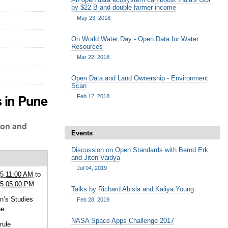
by $22 B and double farmer income
May 23, 2018
On World Water Day - Open Data for Water
Resources
Mar 22, 2018
Open Data and Land Ownership - Environment
Scan
s in Pune
Feb 12, 2018
ion and
Events
Discussion on Open Standards with Bernd Erk
and Jiten Vaidya
Jul 04, 2019
15 11:00 AM
to
15 05:00 PM
Talks by Richard Abisla and Kaliya Young
’s Studies
Feb 28, 2019
ne
NASA Space Apps Challenge 2017
rule