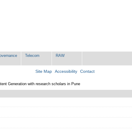
Governance
Telecom
RAW
Site Map
Accessibility
Contact
tent Generation with research scholars in Pune