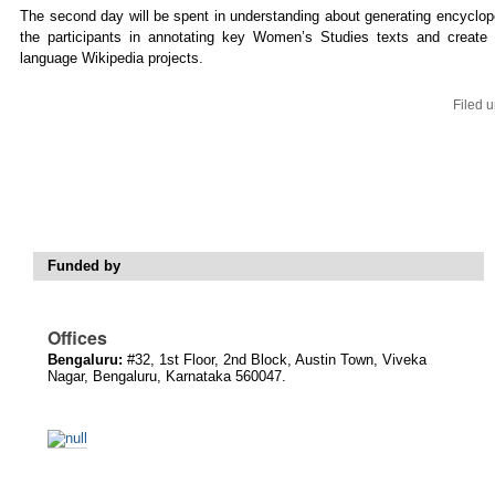
The second day will be spent in understanding about generating encyclop
the participants in annotating key Women’s Studies texts and create w
language Wikipedia projects.
Filed 
Funded by
Offices
Bengaluru:
#32, 1st Floor, 2nd Block, Austin Town, Viveka
Nagar, Bengaluru, Karnataka 560047.