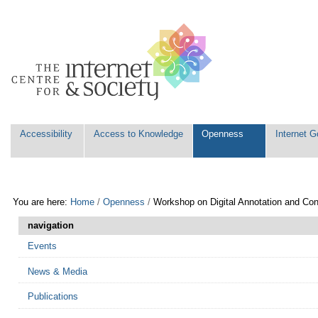
Skip
Personal
to
tools
content.
|
Skip
to
navigation
Navigation
Accessibility
Access to Knowledge
Openness
Internet 
You are here:
Home
/
Openness
/
Workshop on Digital Annotation and Con
navigation
Events
News & Media
Publications