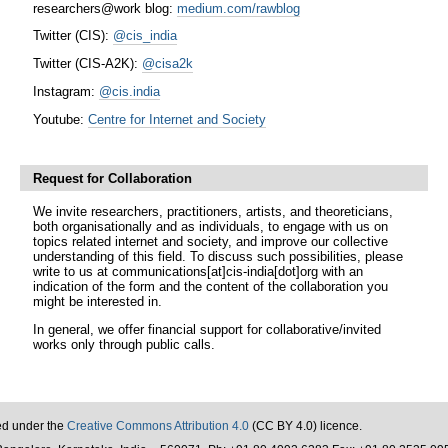
researchers@work blog:
medium.com/rawblog
Twitter (CIS):
@cis_india
Twitter (CIS-A2K):
@cisa2k
Instagram:
@cis.india
Youtube:
Centre for Internet and Society
Request for Collaboration
We invite researchers, practitioners, artists, and theoreticians,
both organisationally and as individuals, to engage with us on
topics related internet and society, and improve our collective
understanding of this field. To discuss such possibilities, please
write to us at communications[at]cis-india[dot]org with an
indication of the form and the content of the collaboration you
might be interested in.
In general, we offer financial support for collaborative/invited
works only through public calls.
sed under the
Creative Commons Attribution 4.0
(CC BY 4.0) licence.