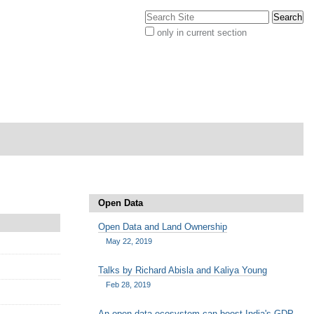
Search Site
only in current section
Advanced
Search…
Open Data
Open Data and Land Ownership
May 22, 2019
Talks by Richard Abisla and Kaliya Young
Feb 28, 2019
An open data ecosystem can boost India's GDP