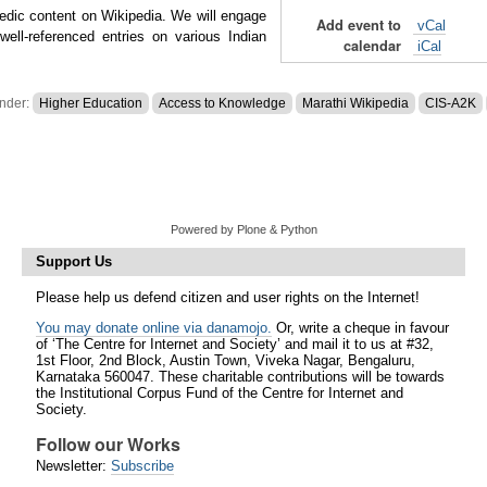
edic content on Wikipedia. We will engage
Add event to
vCal
ell-referenced entries on various Indian
calendar
iCal
under:
Higher Education
Access to Knowledge
Marathi Wikipedia
CIS-A2K
Powered by Plone & Python
Support Us
Please help us defend citizen and user rights on the Internet!
You may donate online via danamojo.
Or, write a cheque in favour
of ‘The Centre for Internet and Society’ and mail it to us at #32,
1st Floor, 2nd Block, Austin Town, Viveka Nagar, Bengaluru,
Karnataka 560047. These charitable contributions will be towards
the Institutional Corpus Fund of the Centre for Internet and
Society.
Follow our Works
Newsletter:
Subscribe