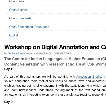
Open Data
Open Access
Open Standards
Open Educational Resources
GLAM
Workshop on Digital Annotation and Co
by
Abhinav Garule
—
last modified
Dec 31, 2015 07:17 AM
The Centre for Indian Languages in Higher Education (C
Content Generation with research scholars at KSP Women
Day 1:
As part of this workshop, we will be working with
Annotation Studio
,
a
source annotation tools that allows users to share texts and annotate 
enables tracing points of engagement with the text, identifying which p
and learn how readers understand the argument of the text based on m
annotation is an interesting exercise in close analytical reading, respondi
Day 2: