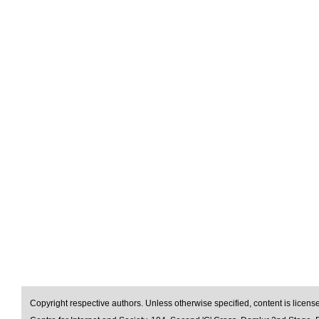
Copyright respective authors. Unless otherwise specified, content is licen