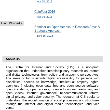
Apr 20, 2017
CoinFest 2016
Apr 04, 2016
Hindi Wikipedia
Seminar on Open Access in Research Area: A
Strategic Approach
Dec 15, 2015
About Us
The Centre for Internet and Society (CIS) is a non-profit
organisation that undertakes interdisciplinary research on internet
and digital technologies from policy and academic perspectives.
The areas of focus include digital accessibility for persons with
disabilities, access to knowledge, intellectual property rights,
openness (including open data, free and open source software,
open standards, open access, open educational resources, and
open video), internet governance, telecommunication reform,
digital privacy, and cyber-security. The research at CIS seeks to
understand the reconfiguration of social processes and structures
through the internet and digital media technologies, and vice
versa.