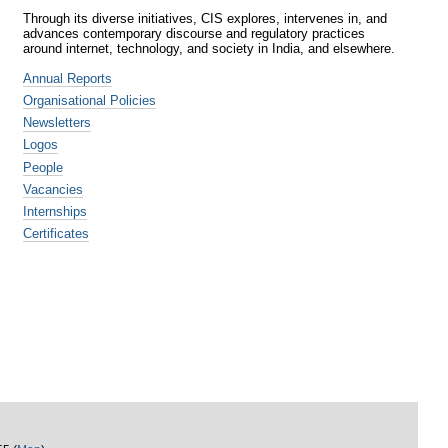
Through its diverse initiatives, CIS explores, intervenes in, and
advances contemporary discourse and regulatory practices
around internet, technology, and society in India, and elsewhere.
Annual Reports
Organisational Policies
Newsletters
Logos
People
Vacancies
Internships
Certificates