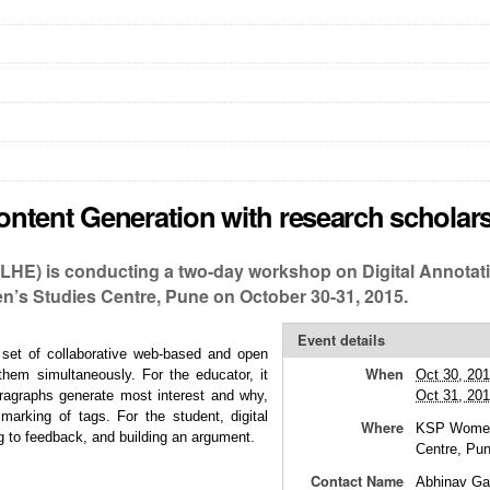
ntent Generation with research scholar
ILHE) is conducting a two-day workshop on Digital Annotat
’s Studies Centre, Pune on October 30-31, 2015.
Event details
 set of collaborative web-based and open
When
them simultaneously. For the educator, it
Oct 30, 20
aragraphs generate most interest and why,
Oct 31, 20
arking of tags. For the student, digital
Where
KSP Women
ng to feedback, and building an argument.
Centre, Pu
Contact Name
Abhinav Ga