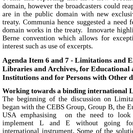
domain, however the broadcasters could rea
are in the public domain with new exclusiv
treaty. Communia hence suggested a need fo
domain works in the treaty. Innovarte highli
Berne convention which allows for excepti
interest such as use of excerpts.
Agenda Item 6 and 7 - Limitations and E
Libraries and Archives, for Educational
Institutions and for Persons with Other di
Working towards a binding international
The beginning of the discussion on Limit
began with the CEBS Group, Group B, the E
USA emphasising on the need to look 
implement L and E without going for
international instrument. Some of the solut