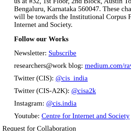
us at #32, 1st Floor, 2nd Block, Austin 
Bengaluru, Karnataka 560047. These char
will be towards the Institutional Corpus 
Internet and Society.
Follow our Works
Newsletter:
Subscribe
researchers@work blog:
medium.com/ra
Twitter (CIS):
@cis_india
Twitter (CIS-A2K):
@cisa2k
Instagram:
@cis.india
Youtube:
Centre for Internet and Society
Request for Collaboration