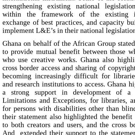
strengthening existing national legislatio
within the framework of the existing int
exchange of best practices, and capacity bui
implement L&E’s in their national legislatio
Ghana on behalf of the African Group stated
to provide mutual benefit between those w
who use creative works. Ghana also highli
cross border access and sharing of copyrigh
becoming increasingly difficult for librar
and research institutions to access. Ghana h
a strong support in development of a 
Limitations and Exceptions, for libraries,
for persons with disabilities other than bli
their statement also highlighted the benef
to both creators and users, and the cross bo
And extended their support to the statem