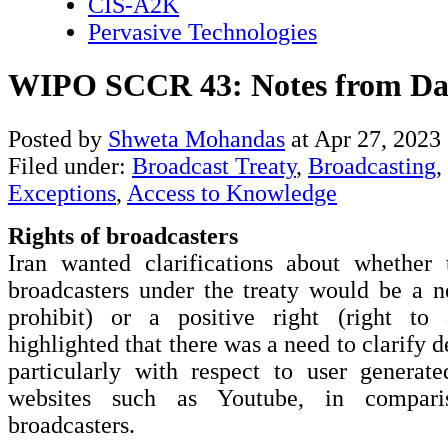
CIS-A2K
Pervasive Technologies
WIPO SCCR 43: Notes from Da
Posted by
Shweta Mohandas
at Apr 27, 2023
Filed under:
Broadcast Treaty
,
Broadcasting
,
Exceptions
,
Access to Knowledge
Rights of broadcasters
Iran wanted clarifications about whether 
broadcasters under the treaty would be a ne
prohibit) or a positive right (right to 
highlighted that there was a need to clarify de
particularly with respect to user generat
websites such as Youtube, in comparis
broadcasters.