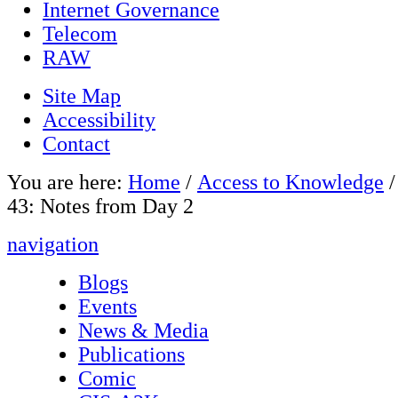
Internet Governance
Telecom
RAW
Site Map
Accessibility
Contact
You are here:
Home
/
Access to Knowledge
43: Notes from Day 2
navigation
Blogs
Events
News & Media
Publications
Comic