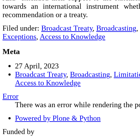
towards an international instrument whet
recommendation or a treaty.
Filed under:
Broadcast Treaty
,
Broadcasting
,
Exceptions
,
Access to Knowledge
Meta
27 April, 2023
Broadcast Treaty
,
Broadcasting
,
Limitati
Access to Knowledge
Error
There was an error while rendering the po
Powered by Plone & Python
Funded by