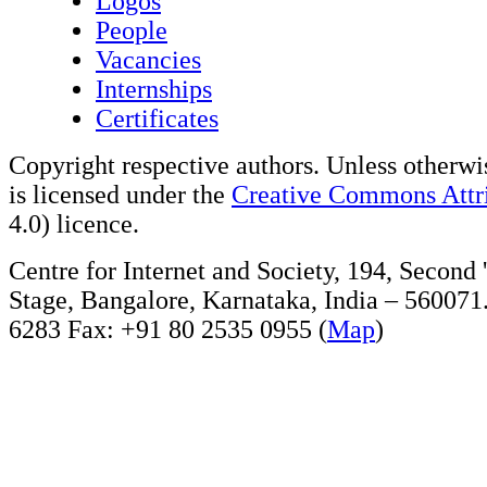
Logos
People
Vacancies
Internships
Certificates
Copyright respective authors. Unless otherwis
is licensed under the
Creative Commons Attri
4.0) licence.
Centre for Internet and Society, 194, Second
Stage, Bangalore, Karnataka, India – 560071
6283 Fax: +91 80 2535 0955 (
Map
)