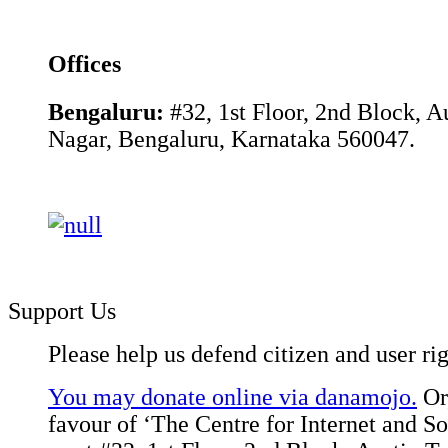
Offices
Bengaluru:
#32, 1st Floor, 2nd Block, 
Nagar, Bengaluru, Karnataka 560047.
Support Us
Please help us defend citizen and user rig
You may donate online via danamojo.
Or,
favour of ‘The Centre for Internet and Soc