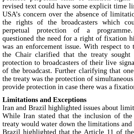
revised text could have some explicit time l
USA’s concern over the absence of limitati
the rights of the broadcasters which cou
perpetual protection of a programme.
questioned the need for a right of fixation h
was an enforcement issue. With respect to 
the Chair clarified that the treaty sought
protection to broadcasters of their live sign
of the broadcast. Further clarifying that o
the treaty was the protection of simultaneous
provide protection in case there was a fixatio
Limitations and Exceptions
Iran and Brazil highlighted issues about limi
While Iran stated that the inclusion of the 
treaty would water down the limitations and 
Brazil highlighted that the Article 11 of th