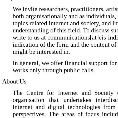
We invite researchers, practitioners, artis
both organisationally and as individuals,
topics related internet and society, and i
understanding of this field. To discuss suc
write to us at communications[at]cis-ind
indication of the form and the content of
might be interested in.
In general, we offer financial support for
works only through public calls.
About Us
The Centre for Internet and Society (
organisation that undertakes interdis
internet and digital technologies fro
perspectives. The areas of focus include