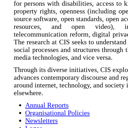
for persons with disabilities, access to 
property rights, openness (including op
source software, open standards, open ac
resources, and open video), int
telecommunication reform, digital privac
The research at CIS seeks to understand 
social processes and structures through t
media technologies, and vice versa.
Through its diverse initiatives, CIS explo
advances contemporary discourse and reg
around internet, technology, and society 
elsewhere.
Annual Reports
Organisational Policies
Newsletters