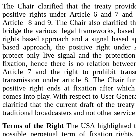
The Chair clarified that the treaty provid
positive rights under Article 6 and 7 and 
Article 8 and 9. The Chair also clarified th
bridge the various legal frameworks, based
rights based approach and a signal based a
based approach, the positive right under 
protect only live signal and the protectio
fixation, hence there is no relation between
Article 7 and the right to prohibit tran
transmission under article 8. The Chair furt
positive right ends at fixation after which
comes into play. With respect to User Gener
clarified that the current draft of the treat
traditional broadcasters and not other service
Terms of the Right
The USA highlighted t
possible perpetual term of fixation rights