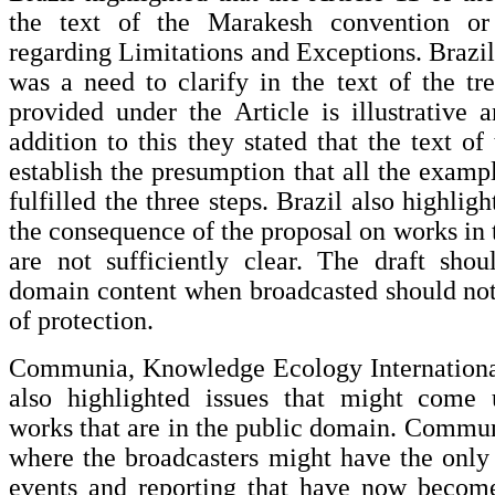
the text of the Marakesh convention or
regarding Limitations and Exceptions. Brazil
was a need to clarify in the text of the trea
provided under the Article is illustrative 
addition to this they stated that the text of
establish the presumption that all the examp
fulfilled the three steps. Brazil also highlig
the consequence of the proposal on works in 
are not sufficiently clear. The draft shou
domain content when broadcasted should not
of protection.
Communia, Knowledge Ecology Internationa
also highlighted issues that might come 
works that are in the public domain. Commu
where the broadcasters might have the only
events and reporting that have now become