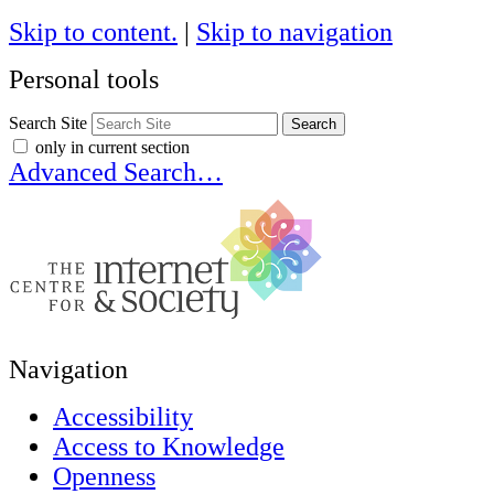
Skip to content.
|
Skip to navigation
Personal tools
Search Site
only in current section
Advanced Search…
Navigation
Accessibility
Access to Knowledge
Openness